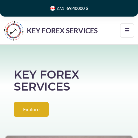
0.00400 ₫
VND
KEY FOREX SERVICES
KEY FOREX
SERVICES
Explore