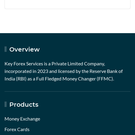
Overview
Key Forex Services is a Private Limited Company,
incorporated in 2023 and licensed by the Reserve Bank of
India (RBI) as a Full Fledged Money Changer (FFMC).
Products
Money Exchange
Forex Cards