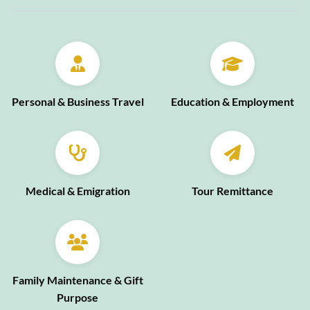
Personal & Business Travel
Education & Employment
Medical & Emigration
Tour Remittance
Family Maintenance & Gift
Purpose