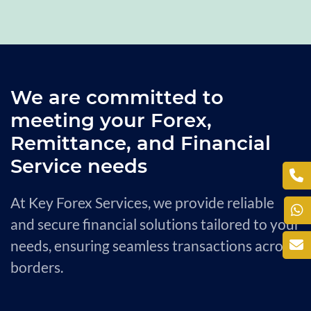
We are committed to
meeting your Forex,
Remittance, and Financial
Service needs
At Key Forex Services, we provide reliable
and secure financial solutions tailored to your
needs, ensuring seamless transactions across
borders.