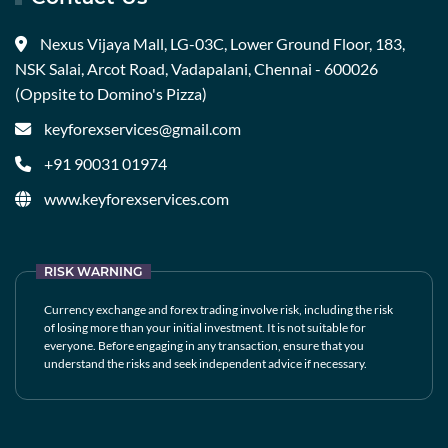
Nexus Vijaya Mall, LG-03C, Lower Ground Floor, 183,
NSK Salai, Arcot Road, Vadapalani, Chennai - 600026
(Oppsite to Domino's Pizza)
keyforexservices@gmail.com
+91 90031 01974
www.keyforexservices.com
RISK WARNING
Currency exchange and forex trading involve risk, including the risk
of losing more than your initial investment. It is not suitable for
everyone. Before engaging in any transaction, ensure that you
understand the risks and seek independent advice if necessary.