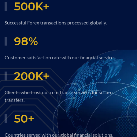
500
K+
Successful Forex transactions processed globally.
98
%
Customer satisfaction rate with our financial services.
200
K+
Clients who trust our remittance services for secure
transfers.
50
+
Countries served with our global financial solutions.