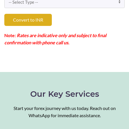
Convert to INR
Note:
Rates are indicative only and subject to final
confirmation with phone call us.
Our Key Services
Start your forex journey with us today. Reach out on
WhatsApp for immediate assistance.