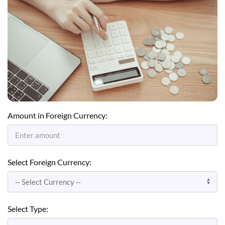
Amount in Foreign Currency:
Select Foreign Currency:
Select Type: