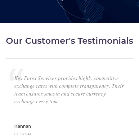
Our Customer's Testimonials
Key Forex Services provides highly competitive
exchange rates with complete transparency. Their
team ensures smooth and secure currency
exchange every time.
Kannan
CHENNAI