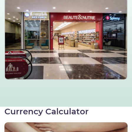
Currency Calculator