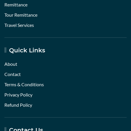
Remittance
Tour Remittance
Travel Services
Quick Links
About
Contact
Terms & Conditions
Privacy Policy
Refund Policy
Contact Us